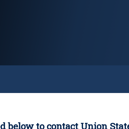
d below to contact Union Stat