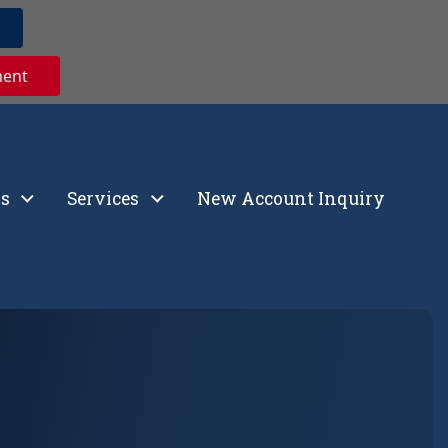
ment
s
Services
New Account Inquiry