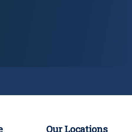
e
Our Locations