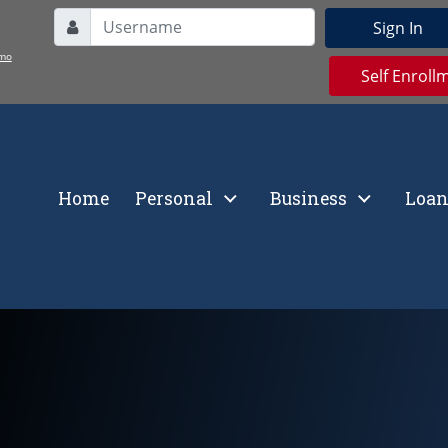
Username
Sign In
User Icon
mo
Self Enroll
Home
Personal
Business
Loan