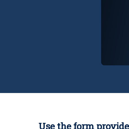
Use the form provide