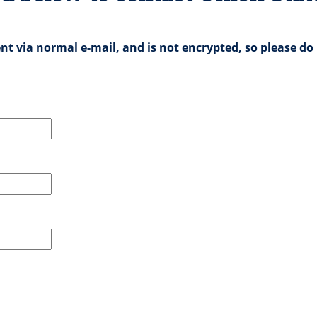
nt via normal e-mail, and is not encrypted, so please do