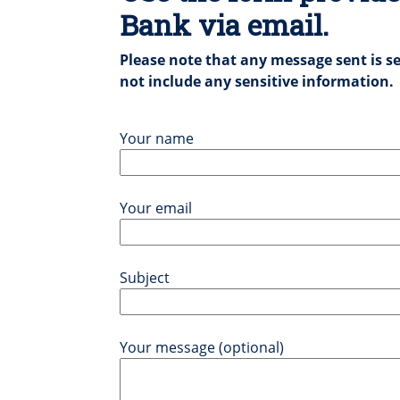
Bank via email.
Please note that any message sent is se
not include any sensitive information.
Your name
Your email
Subject
Your message (optional)