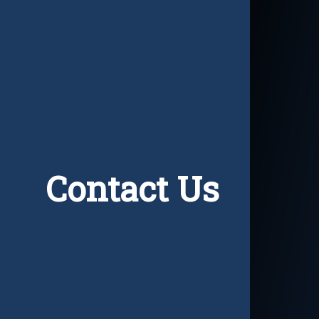
Contact Us