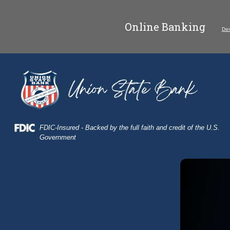
Skip
Skip
View
to
to
Sitemap
Online Banking
Navigation
Content
De
field of wheat
Federal Deposit Insurance Corporation -
FDIC-Insured - Backed by the full faith and credit of the U.S.
Government
Combine harvesting on a wheat field