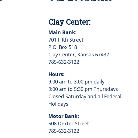
Clay Center:
Main Bank:
701 Fifth Street
P.O. Box 518
Clay Center, Kansas 67432
785-632-3122
Hours:
9:00 am to 3:00 pm daily
9:00 am to 5:30 pm Thursdays
Closed Saturday and all Federal
Holidays
Motor Bank:
508 Dexter Street
785-632-3122