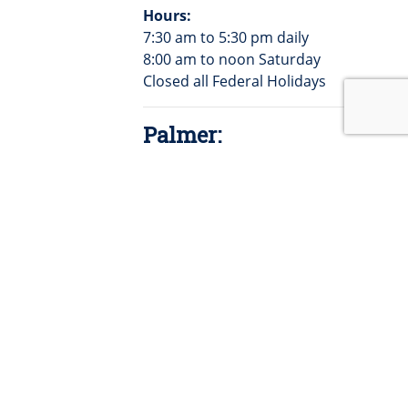
Hours:
7:30 am to 5:30 pm daily
8:00 am to noon Saturday
Closed all Federal Holidays
Palmer:
104 E. 2nd St.
PO Box 90
Palmer, KS 66962
785-692-4511
Hours:
9:00am -3:00pm daily
9:00am-12:00pm Saturdays
Closed all Federal Holidays
Barnes: