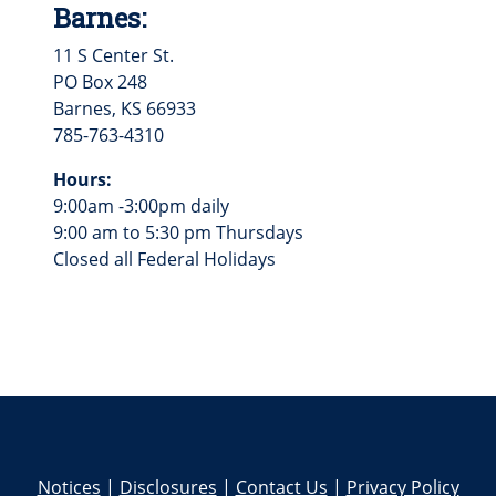
Barnes:
11 S Center St.
PO Box 248
Barnes, KS 66933
785-763-4310
Hours:
9:00am -3:00pm daily
9:00 am to 5:30 pm Thursdays
Closed all Federal Holidays
Notices
|
Disclosures
|
Contact Us
|
Privacy Policy