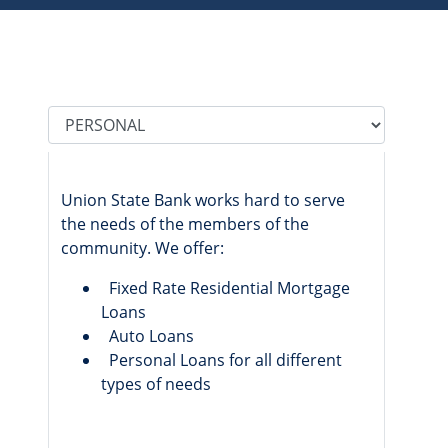
Tab Select
Union State Bank works hard to serve
the needs of the members of the
community. We offer:
Fixed Rate Residential Mortgage
Loans
Auto Loans
Personal Loans for all different
types of needs