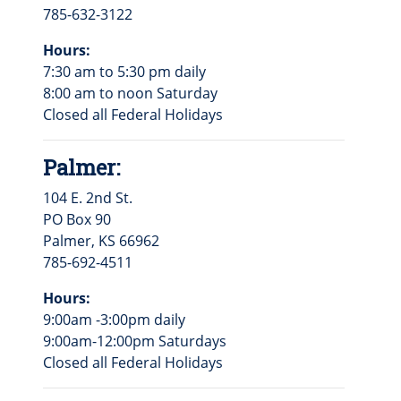
785-632-3122
Hours:
7:30 am to 5:30 pm daily
8:00 am to noon Saturday
Closed all Federal Holidays
Palmer:
104 E. 2nd St.
PO Box 90
Palmer, KS 66962
785-692-4511
Hours:
9:00am -3:00pm daily
9:00am-12:00pm Saturdays
Closed all Federal Holidays