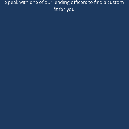
Speak with one of our lending officers to find a custom
fit for you!