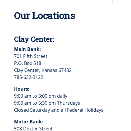
Our Locations
Clay Center:
Main Bank:
701 Fifth Street
P.O. Box 518
Clay Center, Kansas 67432
785-632-3122
Hours:
9:00 am to 3:00 pm daily
9:00 am to 5:30 pm Thursdays
Closed Saturday and all Federal Holidays
Motor Bank:
508 Dexter Street