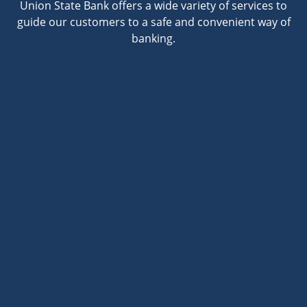
Union State Bank offers a wide variety of services to
guide our customers to a safe and convenient way of
banking.