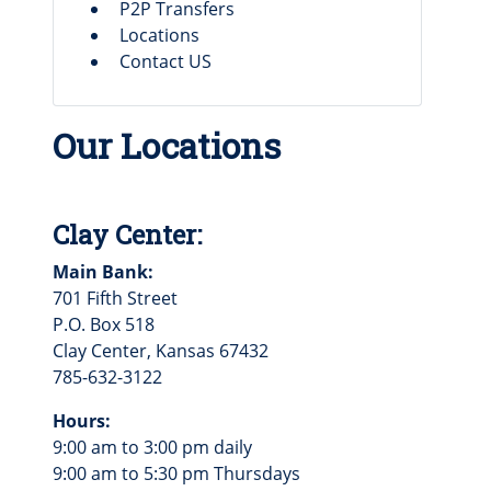
P2P Transfers
Locations
Contact US
Our Locations
Clay Center:
Main Bank:
701 Fifth Street
P.O. Box 518
Clay Center, Kansas 67432
785-632-3122
Hours:
9:00 am to 3:00 pm daily
9:00 am to 5:30 pm Thursdays