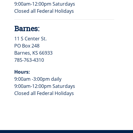
9:00am-12:00pm Saturdays
Closed all Federal Holidays
Barnes:
11 S Center St.
PO Box 248
Barnes, KS 66933
785-763-4310
Hours:
9:00am -3:00pm daily
9:00am-12:00pm Saturdays
Closed all Federal Holidays