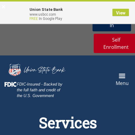
Skip
Skip
View
Online Banking
×
Demo
to
to
Sitemap
Union State Bank
View
Username
www.usbcc.com
Navigation
Content
Sign
FREE
In Google Play
User Icon
In
Self
Enrollment
Menu
Federal Deposit Insurance Corporation -
FDIC-Insured - Backed by
the full faith and credit of
the U.S. Government
Sunflowers in the Sunset
Services