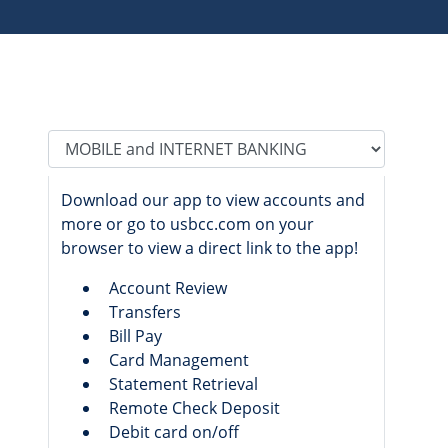
Tab Select
Download our app to view accounts and
more or go to usbcc.com on your
browser to view a direct link to the app!
Account Review
Transfers
Bill Pay
Card Management
Statement Retrieval
Remote Check Deposit
Debit card on/off