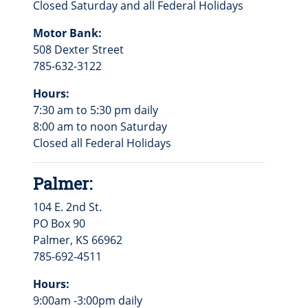
Closed Saturday and all Federal Holidays
Motor Bank:
508 Dexter Street
785-632-3122
Hours:
7:30 am to 5:30 pm daily
8:00 am to noon Saturday
Closed all Federal Holidays
Palmer:
104 E. 2nd St.
PO Box 90
Palmer, KS 66962
785-692-4511
Hours:
9:00am -3:00pm daily